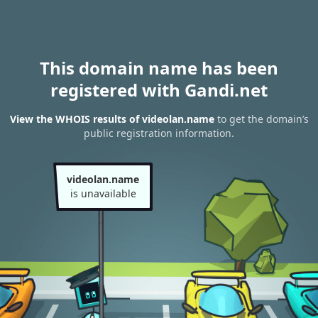
This domain name has been
registered with Gandi.net
View the WHOIS results of videolan.name
to get the domain’s
public registration information.
videolan.name
is unavailable