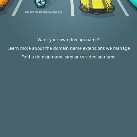
Want your own domain name?
Learn more about the domain name extensions we manage
Find a domain name similar to videolan.name